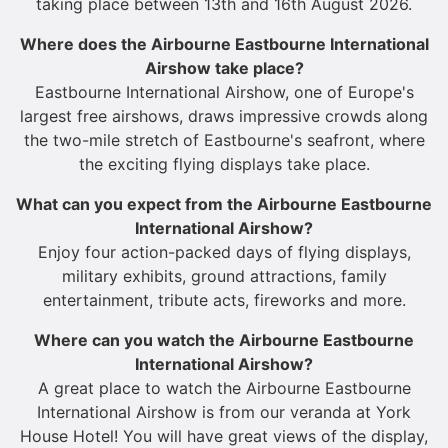
taking place between 13th and 16th August 2026.
Where does the Airbourne Eastbourne International
Airshow take place?
Eastbourne International Airshow, one of Europe's
largest free airshows, draws impressive crowds along
the two-mile stretch of Eastbourne's seafront, where
the exciting flying displays take place.
What can you expect from the Airbourne Eastbourne
International Airshow?
Enjoy four action-packed days of flying displays,
military exhibits, ground attractions, family
entertainment, tribute acts, fireworks and more.
Where can you watch the Airbourne Eastbourne
International Airshow?
A great place to watch the Airbourne Eastbourne
International Airshow is from our veranda at York
House Hotel! You will have great views of the display,