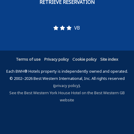
VB
Terms of use
Privacy policy
Cookie policy
Site index
Each BWH® Hotels property is independently owned and operated.
© 2002–2026 Best Western International, Inc. All rights reserved
(
privacy policy
).
See the Best Western York House Hotel on the Best Western GB
website