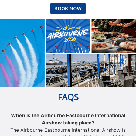
BOOK NOW
FAQS
When is the Airbourne Eastbourne International
Airshow taking place?
The Airbourne Eastbourne International Airshow is