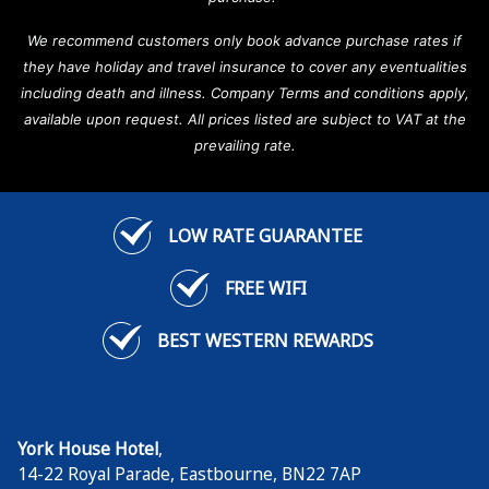
We recommend customers only book advance purchase rates if
they have holiday and travel insurance to cover any eventualities
including death and illness. Company Terms and conditions apply,
available upon request. All prices listed are subject to VAT at the
prevailing rate.
LOW RATE GUARANTEE
FREE WIFI
BEST WESTERN REWARDS
York House Hotel
,
14-22 Royal Parade
,
Eastbourne
,
BN22 7AP