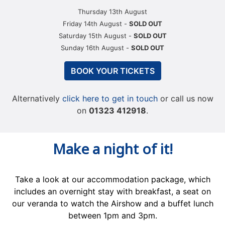
Thursday 13th August
Friday 14th August -
SOLD OUT
Saturday 15th August -
SOLD OUT
Sunday 16th August -
SOLD OUT
BOOK YOUR TICKETS
Alternatively
click here to get in touch
or call us now
on
01323 412918
.
Make a night of it!
Take a look at our accommodation package, which
includes an overnight stay with breakfast, a seat on
our veranda to watch the Airshow and a buffet lunch
between 1pm and 3pm.