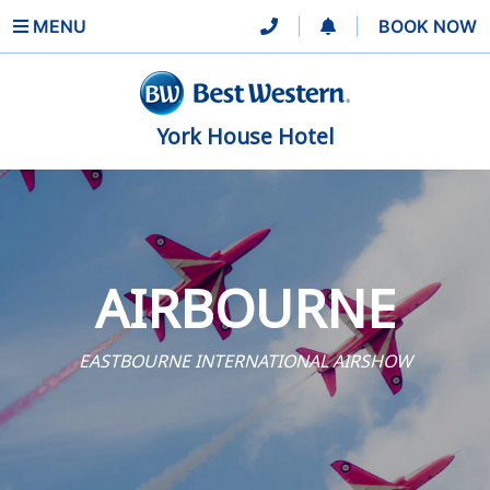
MENU
|
|
BOOK NOW
York House Hotel
AIRBOURNE
EASTBOURNE INTERNATIONAL AIRSHOW