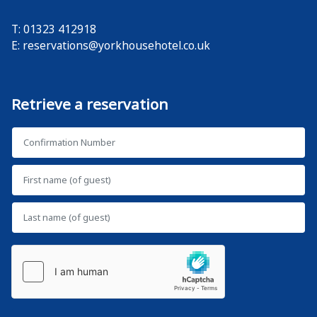
T: 01323 412918
E:
reservations@yorkhousehotel.co.uk
Retrieve a reservation