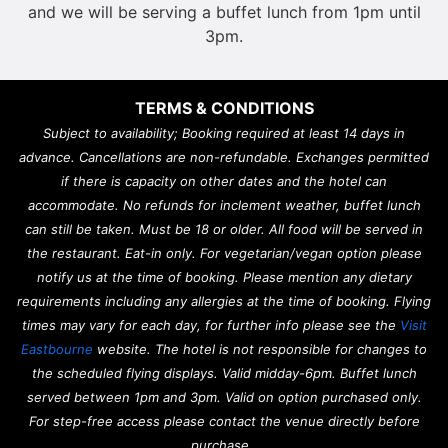
and we will be serving a buffet lunch from 1pm until
3pm.
TERMS & CONDITIONS
Subject to availability; Booking required at least 14 days in
advance. Cancellations are non-refundable. Exchanges permitted
if there is capacity on other dates and the hotel can
accommodate. No refunds for inclement weather, buffet lunch
can still be taken. Must be 18 or older. All food will be served in
the restaurant. Eat-in only. For vegetarian/vegan option please
notify us at the time of booking. Please mention any dietary
requirements including any allergies at the time of booking. Flying
times may vary for each day, for further info please see the
Visit
Eastbourne
website. The hotel is not responsible for changes to
the scheduled flying displays. Valid midday-6pm. Buffet lunch
served between 1pm and 3pm. Valid on option purchased only.
For step-free access please contact the venue directly before
purchase.