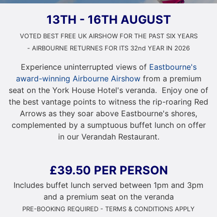
13TH - 16TH AUGUST
VOTED BEST FREE UK AIRSHOW FOR THE PAST SIX YEARS
- AIRBOURNE RETURNES FOR ITS 32nd YEAR IN 2026
Experience uninterrupted views of
Eastbourne's
award-winning Airbourne Airshow
from a premium
seat on the York House Hotel's veranda. Enjoy one of
the best vantage points to witness the rip-roaring Red
Arrows as they soar above Eastbourne's shores,
complemented by a sumptuous buffet lunch on offer
in our Verandah Restaurant.
£39.50 PER PERSON
Includes buffet lunch served between 1pm and 3pm
and a premium seat on the veranda
PRE-BOOKING REQUIRED - TERMS & CONDITIONS APPLY