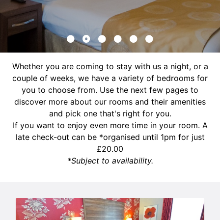
Whether you are coming to stay with us a night, or a
couple of weeks, we have a variety of bedrooms for
you to choose from. Use the next few pages to
discover more about our rooms and their amenities
and pick one that's right for you.
If you want to enjoy even more time in your room. A
late check-out can be *organised until 1pm for just
£20.00
*Subject to availability.