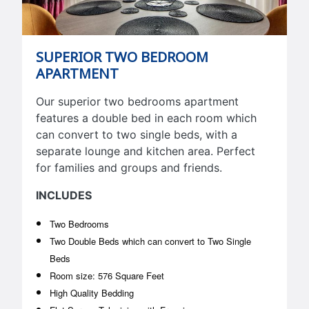
SUPERIOR TWO BEDROOM
APARTMENT
Our superior two bedrooms apartment
features a double bed in each room which
can convert to two single beds, with a
separate lounge and kitchen area. Perfect
for families and groups and friends.
INCLUDES
Two Bedrooms
Two Double Beds which can convert to Two Single
Beds
Room size: 576 Square Feet
High Quality Bedding