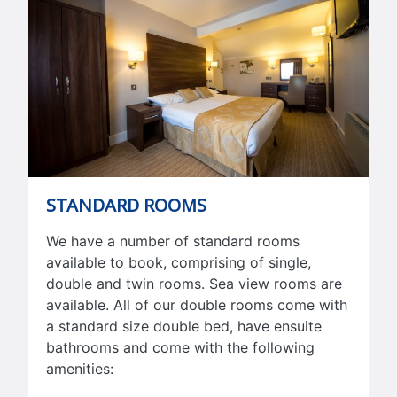
STANDARD ROOMS
We have a number of standard rooms
available to book, comprising of single,
double and twin rooms. Sea view rooms are
available. All of our double rooms come with
a standard size double bed, have ensuite
bathrooms and come with the following
amenities: