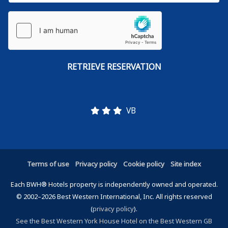
VB
Terms of use
Privacy policy
Cookie policy
Site index
Each BWH® Hotels property is independently owned and operated.
© 2002–2026 Best Western International, Inc. All rights reserved
(
privacy policy
).
See the Best Western York House Hotel on the Best Western GB