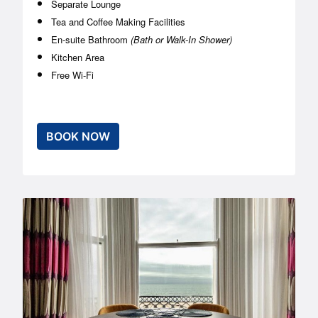
Separate Lounge
Tea and Coffee Making Facilities
En-suite Bathroom
(Bath or Walk-In Shower)
Kitchen Area
Free Wi-Fi
BOOK NOW