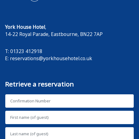
York House Hotel
,
14-22 Royal Parade
,
Eastbourne
,
BN22 7AP
T: 01323 412918
E:
reservations@yorkhousehotel.co.uk
Retrieve a reservation