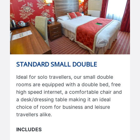
STANDARD SMALL DOUBLE
Ideal for solo travellers, our small double
rooms are equipped with a double bed, free
high speed internet, a comfortable chair and
a desk/dressing table making it an ideal
choice of room for business and leisure
travellers alike.
INCLUDES