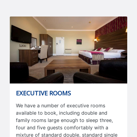
EXECUTIVE ROOMS
We have a number of executive rooms
available to book, including double and
family rooms large enough to sleep three,
four and five guests comfortably with a
mixture of standard double, standard single