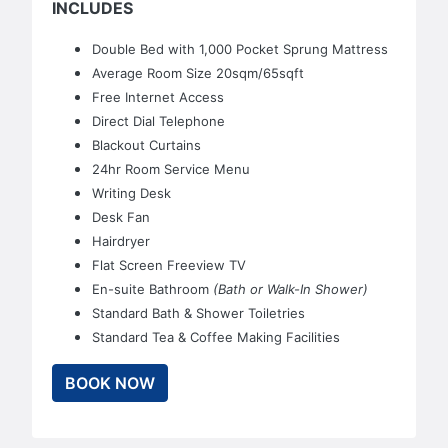
INCLUDES
Double Bed with 1,000 Pocket Sprung Mattress
Average Room Size 20sqm/65sqft
Free Internet Access
Direct Dial Telephone
Blackout Curtains
24hr Room Service Menu
Writing Desk
Desk Fan
Hairdryer
Flat Screen Freeview TV
En-suite Bathroom
(Bath or Walk-In Shower)
Standard Bath & Shower Toiletries
Standard Tea & Coffee Making Facilities
BOOK NOW