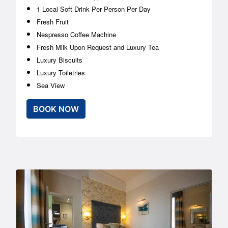
1 Local Soft Drink Per Person Per Day
Fresh Fruit
Nespresso Coffee Machine
Fresh Milk Upon Request and Luxury Tea
Luxury Biscuits
Luxury Toiletries
Sea View
BOOK NOW