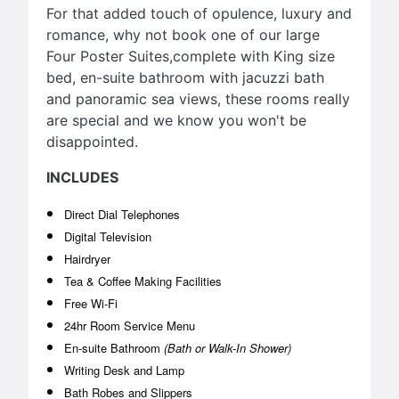
For that added touch of opulence, luxury and
romance, why not book one of our large
Four Poster Suites,complete with King size
bed, en-suite bathroom with jacuzzi bath
and panoramic sea views, these rooms really
are special and we know you won't be
disappointed.
INCLUDES
Direct Dial Telephones
Digital Television
Hairdryer
Tea & Coffee Making Facilities
Free Wi-Fi
24hr Room Service Menu
En-suite Bathroom
(Bath or Walk-In Shower)
Writing Desk and Lamp
Bath Robes and Slippers