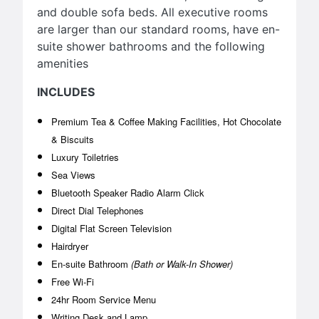
and double sofa beds. All executive rooms
are larger than our standard rooms, have en-
suite shower bathrooms and the following
amenities
INCLUDES
Premium Tea & Coffee Making Facilities, Hot Chocolate
& Biscuits
Luxury Toiletries
Sea Views
Bluetooth Speaker Radio Alarm Click
Direct Dial Telephones
Digital Flat Screen Television
Hairdryer
En-suite Bathroom
(Bath or Walk-In Shower)
Free Wi-Fi
24hr Room Service Menu
Writing Desk and Lamp