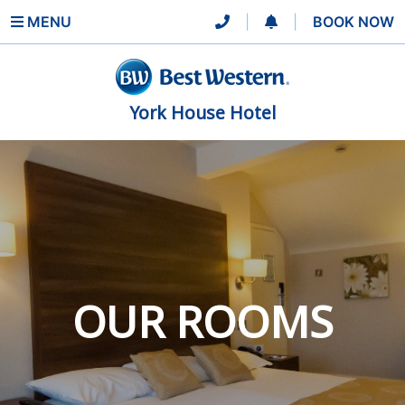
MENU
|
|
BOOK NOW
York House Hotel
OUR ROOMS