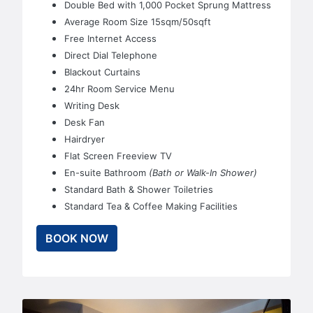
Double Bed with 1,000 Pocket Sprung Mattress
Average Room Size 15sqm/50sqft
Free Internet Access
Direct Dial Telephone
Blackout Curtains
24hr Room Service Menu
Writing Desk
Desk Fan
Hairdryer
Flat Screen Freeview TV
En-suite Bathroom
(Bath or Walk-In Shower)
Standard Bath & Shower Toiletries
Standard Tea & Coffee Making Facilities
BOOK NOW