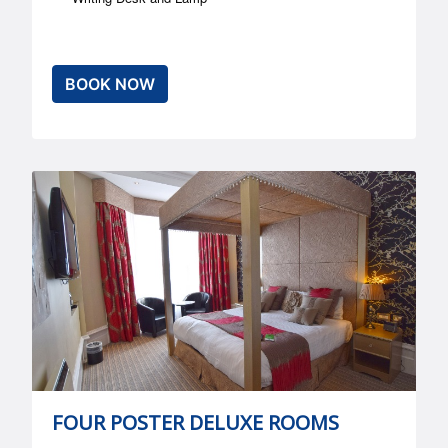
BOOK NOW
FOUR POSTER DELUXE ROOMS