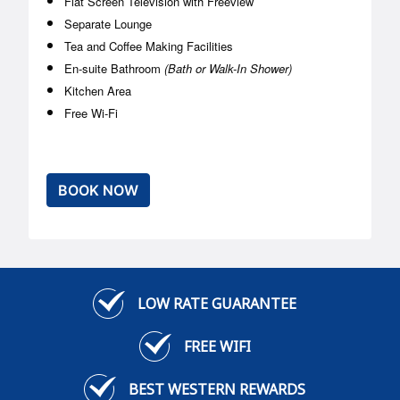
Flat Screen Television with Freeview
Separate Lounge
Tea and Coffee Making Facilities
En-suite Bathroom
(Bath or Walk-In Shower)
Kitchen Area
Free Wi-Fi
BOOK NOW
LOW RATE GUARANTEE
FREE WIFI
BEST WESTERN REWARDS