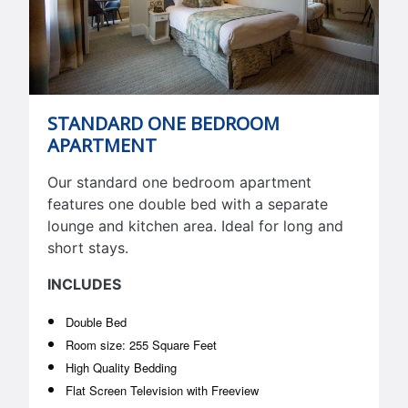
STANDARD ONE BEDROOM
APARTMENT
Our standard one bedroom apartment
features one double bed with a separate
lounge and kitchen area. Ideal for long and
short stays.
INCLUDES
Double Bed
Room size: 255 Square Feet
High Quality Bedding
Flat Screen Television with Freeview