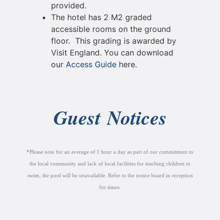
provided.
The hotel has 2 M2 graded
accessible rooms on the ground
floor. This grading is awarded by
Visit England. You can download
our
Access Guide
here.
Guest Notices
*Please note for an average of 1 hour a day as part of our commitment to
the local community and lack of local facilities for teaching children to
swim, the pool will be unavailable. Refer to the notice board in reception
for times.