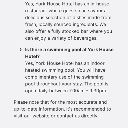
Yes, York House Hotel has an in-house
restaurant where guests can savour a
delicious selection of dishes made from
fresh, locally sourced ingredients. We
also offer a fully stocked bar where you
can enjoy a variety of beverages.
Is there a swimming pool at York House
Hotel?
Yes, York House Hotel has an indoor
heated swimming pool. You will have
complimentary use of the swimming
pool throughout your stay. The pool is
open daily between 7.00am - 9:30pm.
Please note that for the most accurate and
up-to-date information, it's recommended to
visit our website or contact us directly.