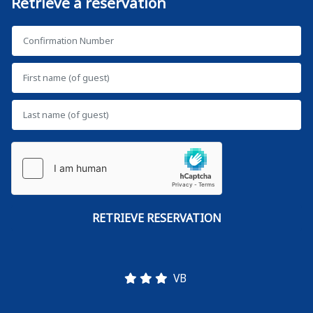
Retrieve a reservation
VB