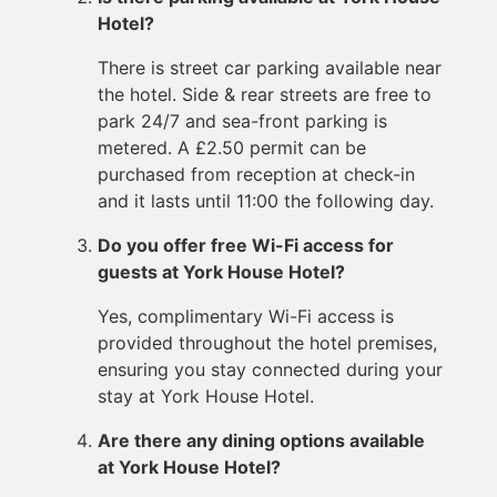
Hotel?
There is street car parking available near
the hotel. Side & rear streets are free to
park 24/7 and sea-front parking is
metered. A £2.50 permit can be
purchased from reception at check-in
and it lasts until 11:00 the following day.
Do you offer free Wi-Fi access for
guests at York House Hotel?
Yes, complimentary Wi-Fi access is
provided throughout the hotel premises,
ensuring you stay connected during your
stay at York House Hotel.
Are there any dining options available
at York House Hotel?