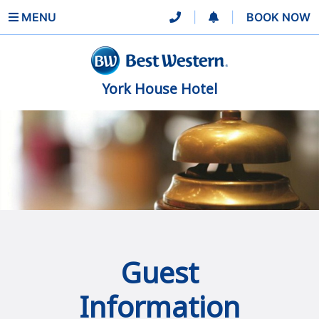
MENU
|
|
BOOK NOW
York House Hotel
Guest
Information