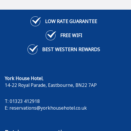
LOW RATE GUARANTEE
FREE WIFI
BEST WESTERN REWARDS
York House Hotel
,
14-22 Royal Parade
,
Eastbourne
,
BN22 7AP
T: 01323 412918
E:
reservations@yorkhousehotel.co.uk