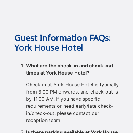
Guest Information FAQs:
York House Hotel
What are the check-in and check-out
times at York House Hotel?
Check-in at York House Hotel is typically
from 3:00 PM onwards, and check-out is
by 11:00 AM. If you have specific
requirements or need early/late check-
in/check-out, please contact our
reception team.
Is there parking available at York House