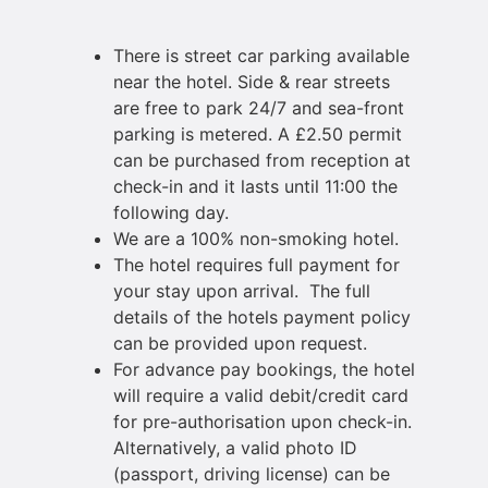
There is street car parking available
near the hotel. Side & rear streets
are free to park 24/7 and sea-front
parking is metered. A £2.50 permit
can be purchased from reception at
check-in and it lasts until 11:00 the
following day.
We are a 100% non-smoking hotel.
The hotel requires full payment for
your stay upon arrival. The full
details of the hotels payment policy
can be provided upon request.
For advance pay bookings, the hotel
will require a valid debit/credit card
for pre-authorisation upon check-in.
Alternatively, a valid photo ID
(passport, driving license) can be